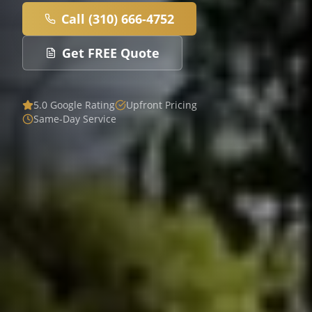
Call (310) 666-4752
Get FREE Quote
5.0 Google Rating
Upfront Pricing
Same-Day Service