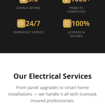
GOOGLE RATING
PROJECTS
COMPLETED
24/7
100%
EMERGENCY SERVICE
LICENSED &
INSURED
Our Electrical Services
From panel upgrades to smart home
installations — we handle it all with licensed,
insured professionals.