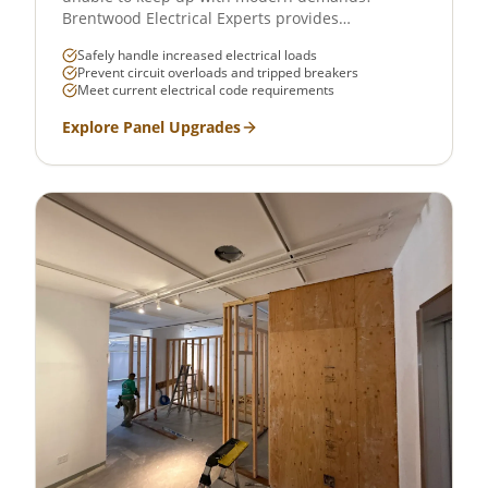
Brentwood Electrical Experts provides
professional electrical panel upgrades across
Safely handle increased electrical loads
West LA, Santa Monica, Brentwood, and
Prevent circuit overloads and tripped breakers
surrounding communities. We upgrade 100-amp
Meet current electrical code requirements
panels to 200-amp or higher, ensuring your home
or business can safely handle today's electrical
Explore
Panel Upgrades
loads — from EV chargers to HVAC systems to
smart home setups.