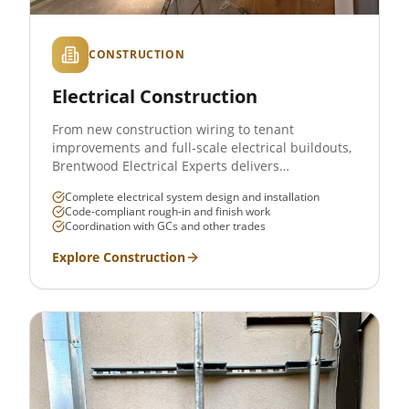
CONSTRUCTION
Electrical Construction
From new construction wiring to tenant
improvements and full-scale electrical buildouts,
Brentwood Electrical Experts delivers
comprehensive electrical construction services
Complete electrical system design and installation
across West Los Angeles. We work with general
Code-compliant rough-in and finish work
contractors, property developers, and
Coordination with GCs and other trades
homeowners to deliver safe, code-compliant
electrical systems on schedule and on budget.
Explore
Construction