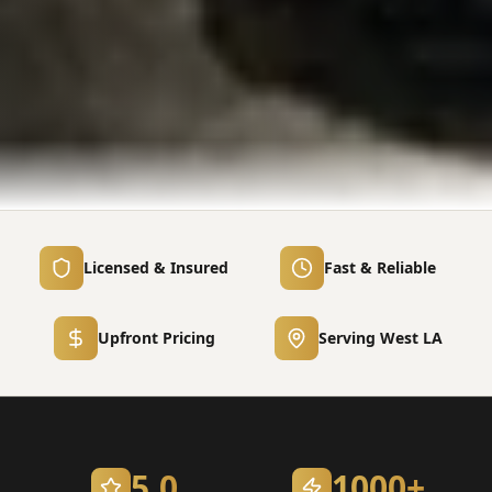
Licensed & Insured
Fast & Reliable
Upfront Pricing
Serving West LA
5.0
1000+