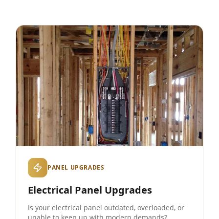
PANEL UPGRADES
Electrical Panel Upgrades
Is your electrical panel outdated, overloaded, or
unable to keep up with modern demands?