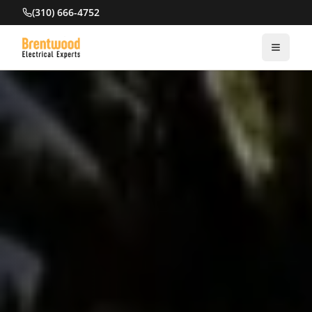
(310) 666-4752