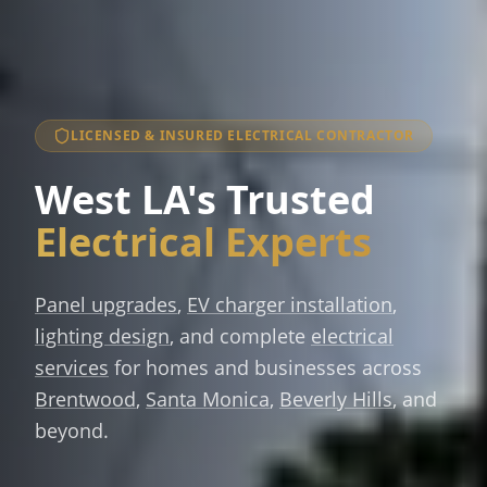
LICENSED & INSURED ELECTRICAL CONTRACTOR
West LA's Trusted
Electrical Experts
Panel upgrades
,
EV charger installation
,
lighting design
, and complete
electrical
services
for homes and businesses across
Brentwood
,
Santa Monica
,
Beverly Hills
, and
beyond.