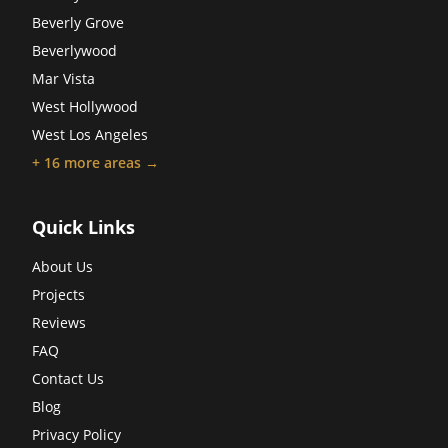
Beverly Grove
Beverlywood
Mar Vista
West Hollywood
West Los Angeles
+
16
more areas →
Quick Links
About Us
Projects
Reviews
FAQ
Contact Us
Blog
Privacy Policy