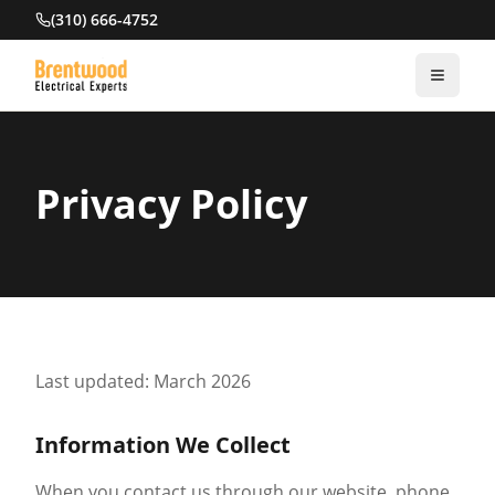
(310) 666-4752
Privacy Policy
Last updated: March 2026
Information We Collect
When you contact us through our website, phone,