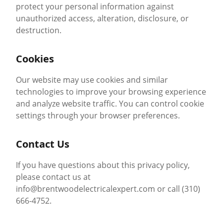
protect your personal information against
unauthorized access, alteration, disclosure, or
destruction.
Cookies
Our website may use cookies and similar
technologies to improve your browsing experience
and analyze website traffic. You can control cookie
settings through your browser preferences.
Contact Us
If you have questions about this privacy policy,
please contact us at
info@brentwoodelectricalexpert.com or call (310)
666-4752.