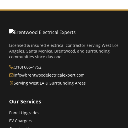
Licensed & insured electrical contractor serving West Los
Angeles, Santa Monica, Brentwood, and surrounding
communities since day one.
(310) 666-4752
info@brentwoodelectricalexpert.com
Serving West LA & Surrounding Areas
Our Services
Panel Upgrades
EV Chargers