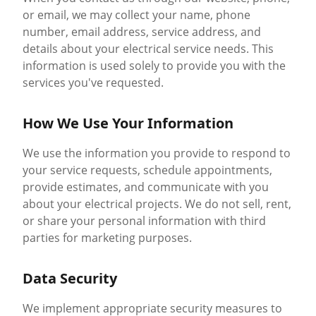
or email, we may collect your name, phone
number, email address, service address, and
details about your electrical service needs. This
information is used solely to provide you with the
services you've requested.
How We Use Your Information
We use the information you provide to respond to
your service requests, schedule appointments,
provide estimates, and communicate with you
about your electrical projects. We do not sell, rent,
or share your personal information with third
parties for marketing purposes.
Data Security
We implement appropriate security measures to