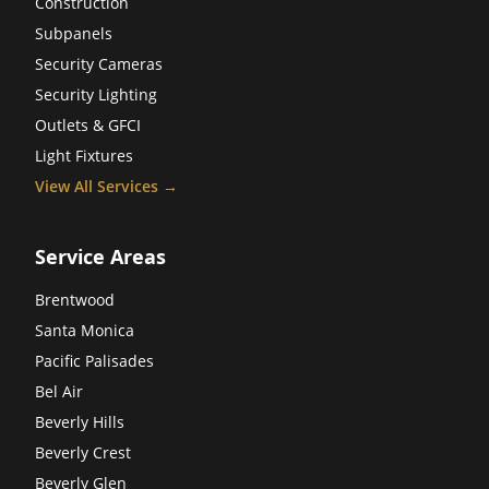
Construction
Subpanels
Security Cameras
Security Lighting
Outlets & GFCI
Light Fixtures
View All Services →
Service Areas
Brentwood
Santa Monica
Pacific Palisades
Bel Air
Beverly Hills
Beverly Crest
Beverly Glen